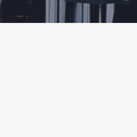
TASTING EXPERIENCES