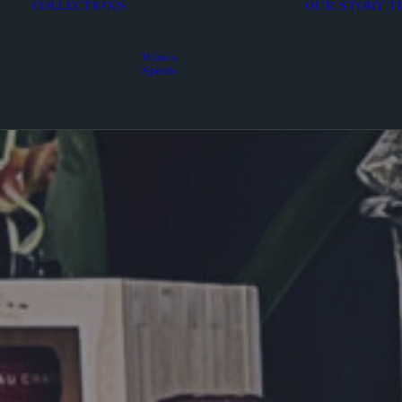
COLLECTIONS
OUR STORY
T
Wines
Spirits