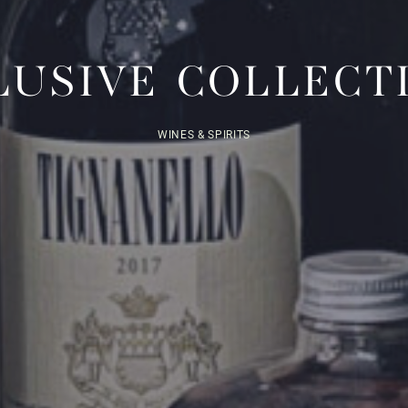
LUSIVE COLLECT
WINES & SPIRITS