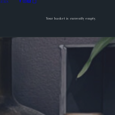
BERS
Your basket is currently empty.