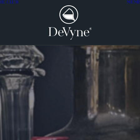
HE CLUB
MEM