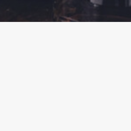
BACK
REGISTER YOUR INTEREST