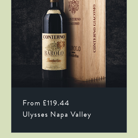
This
SELECT OPTIONS
product
From
£
119.44
has
multiple
Ulysses Napa Valley
variants.
The
options
may
be