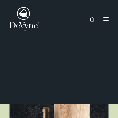
Wines
Spirits
Market Place