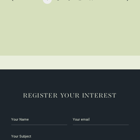
REGISTER YOUR INTEREST