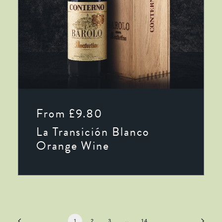
This
SELECT OPTIONS
product
From
£
9.80
has
multiple
La Transición Blanco
variants.
The
Orange Wine
options
may
be
chosen
on
the
product
page
1
2
3
…
14