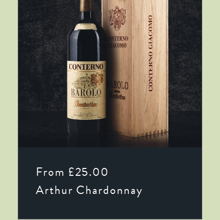
This
SELECT OPTIONS
product
From
£
25.00
has
multiple
Arthur Chardonnay
variants.
The
options
may