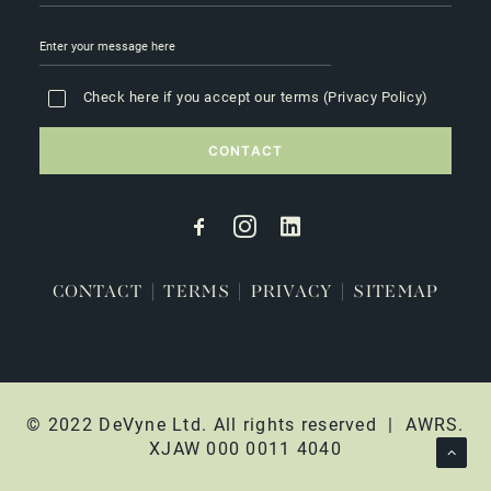
Check here if you accept our terms (
Privacy Policy
)
CONTACT
|
TERMS
|
PRIVACY
|
SITEMAP
© 2022 DeVyne Ltd. All rights reserved | AWRS.
XJAW 000 0011 4040