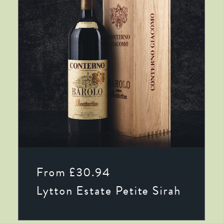
This
SELECT OPTIONS
product
From
£
30.94
has
multiple
Lytton Estate Petite Sirah
variants.
The
options
may