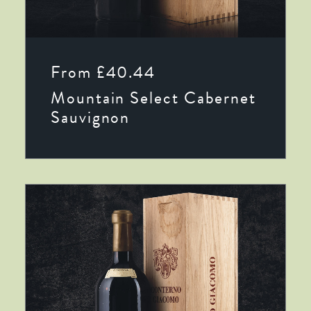
This
SELECT OPTIONS
product
From
£
40.44
has
multiple
Mountain Select Cabernet
variants.
The
Sauvignon
options
may
be
chosen
on
the
product
page