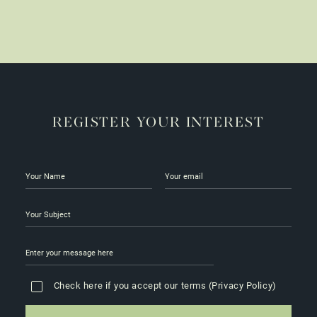
be
chosen
on
the
product
page
REGISTER YOUR INTEREST
Check here if you accept our terms (
Privacy Policy
)