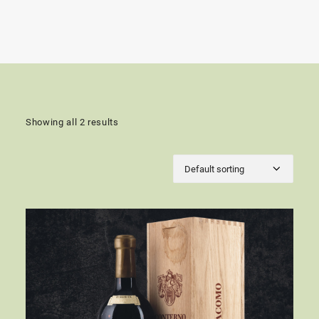
Showing all 2 results