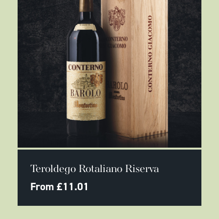
page
This
SELECT OPTIONS
product
Teroldego Rotaliano Riserva
has
multiple
From
£
11.01
variants.
The
options
may