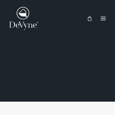
Wines
Spirits
RISERVA