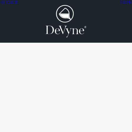
HE CLUB
MEM