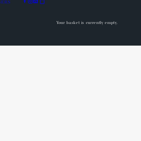
BERS
Your basket is currently empty.