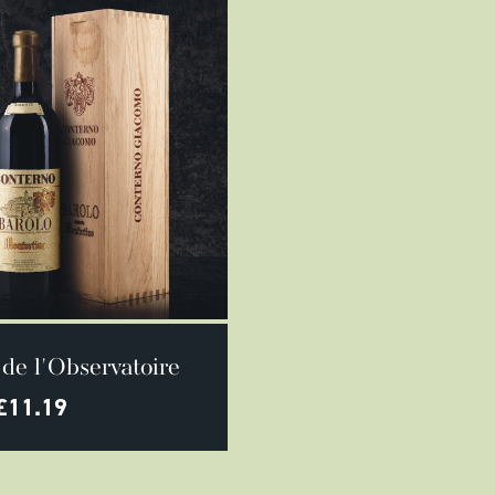
SELECT OPTIONS
de l'Observatoire
£
11.19