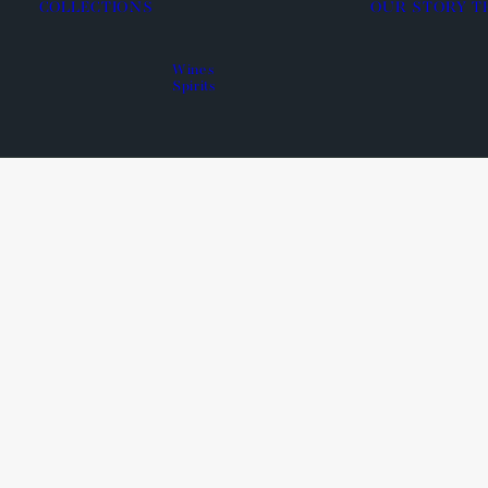
COLLECTIONS
OUR STORY
T
Wines
Spirits