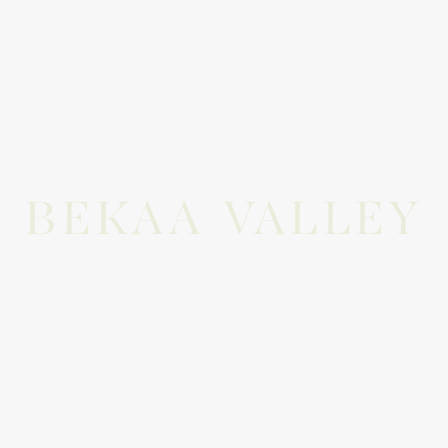
BEKAA VALLEY