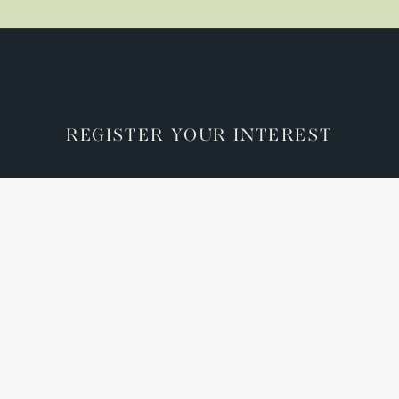
REGISTER YOUR INTEREST
Check here if you accept our terms (
Privacy Policy
)