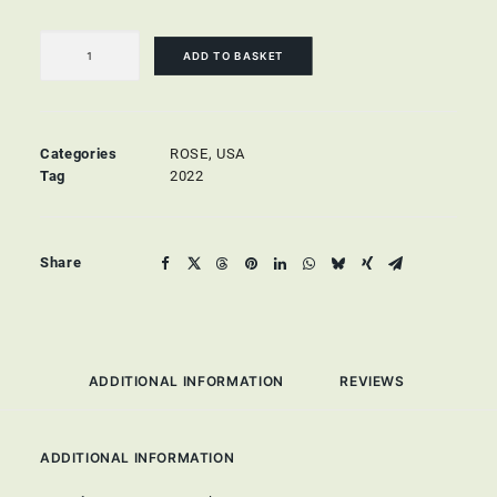
Beringer
Zinfandel
ADD TO BASKET
Rosé
quantity
Categories
ROSE
,
USA
Tag
2022
Share
ADDITIONAL INFORMATION
REVIEWS 
ADDITIONAL INFORMATION