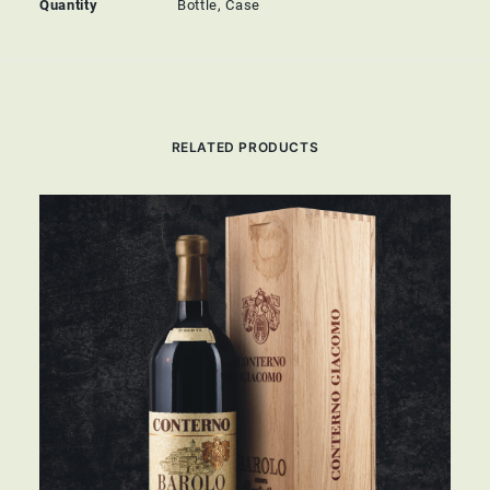
Quantity
Bottle, Case
RELATED PRODUCTS