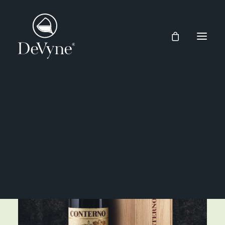
Wines
Spirits