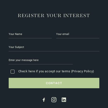
REGISTER YOUR INTEREST
Check here if you accept our terms (
Privacy Policy
)