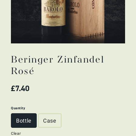
Beringer Zinfandel
Rosé
£
7.40
Quantity
Bottle
Case
Clear