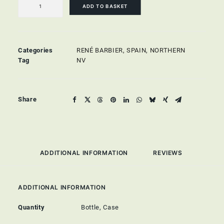
Brut
ADD TO BASKET
quantity
Categories
RENÉ BARBIER
,
SPAIN
,
NORTHERN
Tag
NV
Share
ADDITIONAL INFORMATION
REVIEWS 
ADDITIONAL INFORMATION
Quantity
Bottle, Case