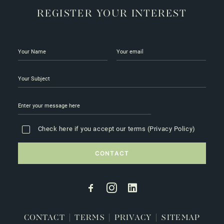
REGISTER YOUR INTEREST
Check here if you accept our terms (
Privacy Policy
)
CONTACT
|
TERMS
|
PRIVACY
|
SITEMAP