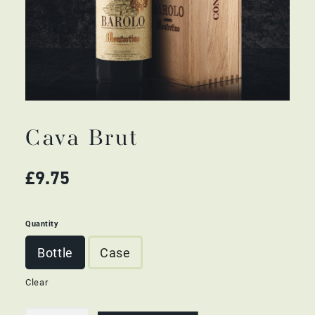
Cava Brut
£
9.75
Quantity
Bottle
Case
Clear
Cava