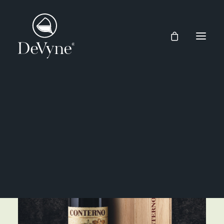
Wines
Spirits