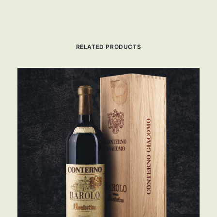
RELATED PRODUCTS