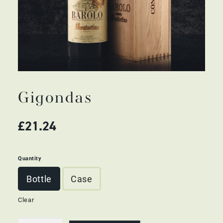
Gigondas
£
21.24
Quantity
Bottle
Case
Clear
Gigondas