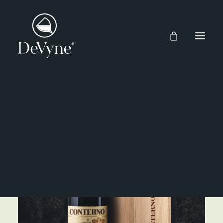
Wines
Spirits