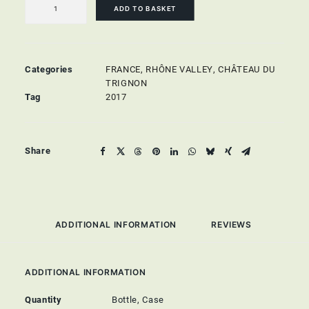
quantity
ADD TO BASKET
Categories
FRANCE
,
RHÔNE VALLEY
,
CHÂTEAU DU
TRIGNON
Tag
2017
Share
ADDITIONAL INFORMATION
REVIEWS 
ADDITIONAL INFORMATION
Quantity
Bottle, Case