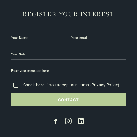
REGISTER YOUR INTEREST
Check here if you accept our terms (
Privacy Policy
)