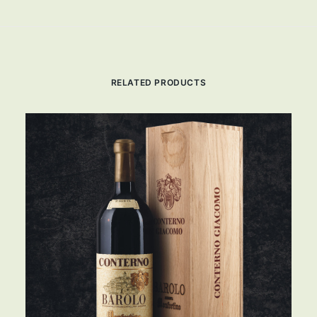
RELATED PRODUCTS