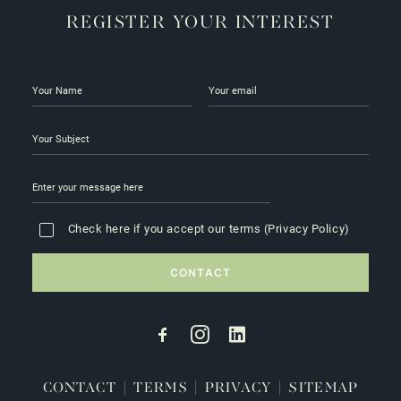
REGISTER YOUR INTEREST
Check here if you accept our terms (
Privacy Policy
)
CONTACT
|
TERMS
|
PRIVACY
|
SITEMAP