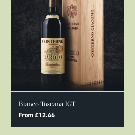
page
This
SELECT OPTIONS
product
Bianco Toscana IGT
has
multiple
From
£
12.46
variants.
The
options
may