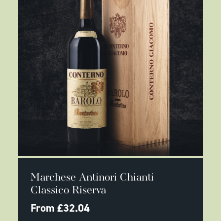
product
page
This
SELECT OPTIONS
product
Marchese Antinori Chianti
has
multiple
Classico Riserva
variants.
The
From
£
32.04
options