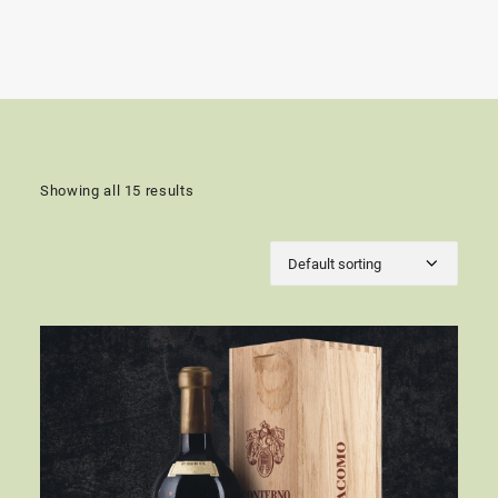
Showing all 15 results