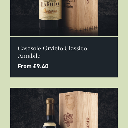
This
SELECT OPTIONS
product
Casasole Orvieto Classico
has
multiple
Amabile
variants.
The
From
£
9.40
options
may
be
chosen
on
the
product
page