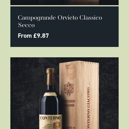
This
SELECT OPTIONS
product
Campogrande Orvieto Classico
has
multiple
Secco
variants.
The
From
£
9.87
options
may
be
chosen
on
the
product
page