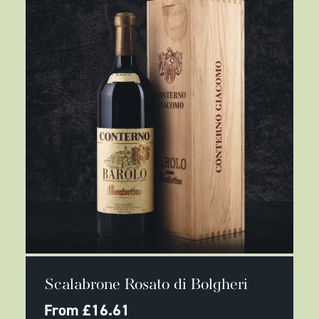
the
product
page
This
SELECT OPTIONS
product
Scalabrone Rosato di Bolgheri
has
multiple
From
£
16.61
variants.