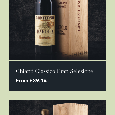
This
SELECT OPTIONS
product
Chianti Classico Gran Selezione
has
multiple
From
£
39.14
variants.
The
options
may
be
chosen
on
the