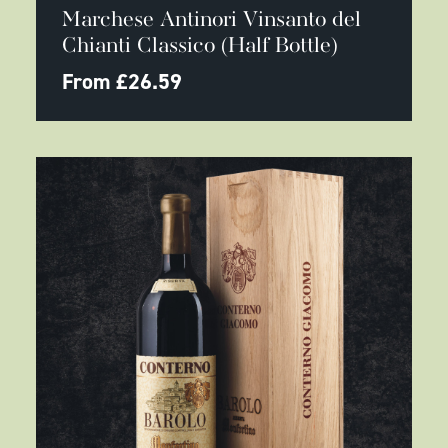
product
Marchese Antinori Vinsanto del
has
multiple
Chianti Classico (Half Bottle)
variants.
The
From
£
26.59
options
may
be
chosen
on
the
product
page