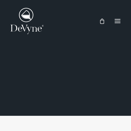
Wines
Spirits
CENTRAL