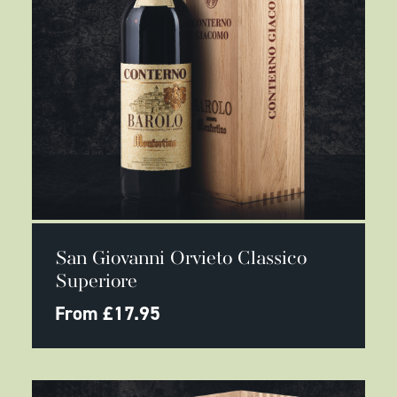
This
SELECT OPTIONS
product
San Giovanni Orvieto Classico
has
multiple
Superiore
variants.
The
From
£
17.95
options
may
be
chosen
on