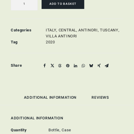
Toscana
ADD TO BASKET
IGT
quantity
Categories
ITALY
,
CENTRAL
,
ANTINORI, TUSCANY
,
VILLA ANTINORI
Tag
2020
Share
ADDITIONAL INFORMATION
REVIEWS 
ADDITIONAL INFORMATION
Quantity
Bottle, Case