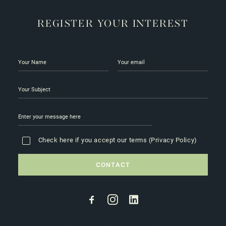
REGISTER YOUR INTEREST
Check here if you accept our terms (
Privacy Policy
)