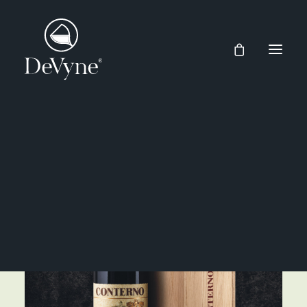
Wines
Spirits