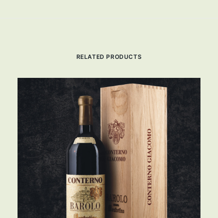
RELATED PRODUCTS