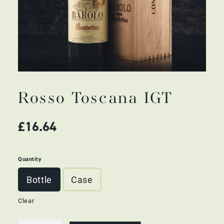
Rosso Toscana IGT
£
16.64
Quantity
Bottle
Case
Clear
Rosso