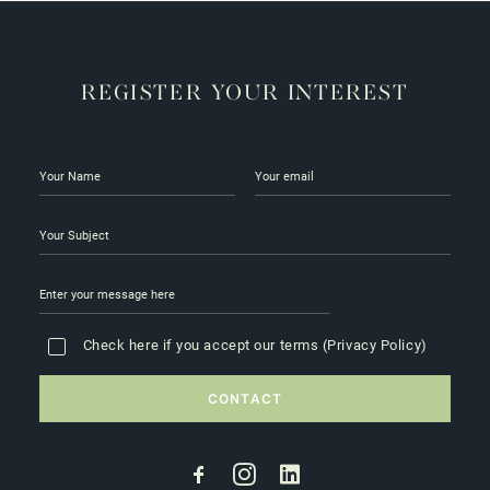
REGISTER YOUR INTEREST
Check here if you accept our terms (
Privacy Policy
)