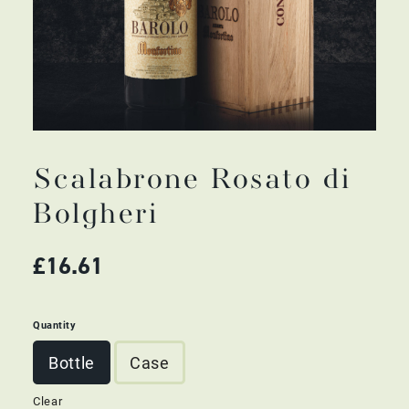
Scalabrone Rosato di
Bolgheri
£
16.61
Quantity
Bottle
Case
Clear