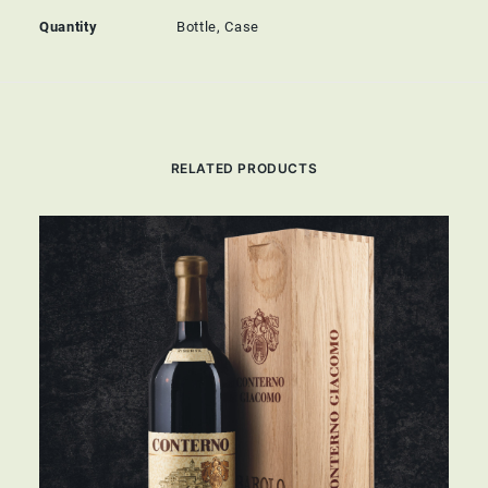
Quantity
Bottle, Case
RELATED PRODUCTS