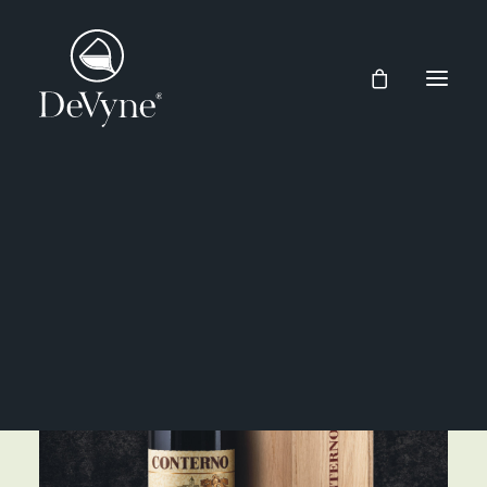
Wines
Spirits