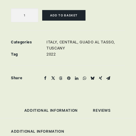
Scalabrone
Rosato
ADD TO BASKET
di
Bolgheri
quantity
Categories
ITALY
,
CENTRAL
,
GUADO AL TASSO,
TUSCANY
Tag
2022
Share
ADDITIONAL INFORMATION
REVIEWS 
ADDITIONAL INFORMATION