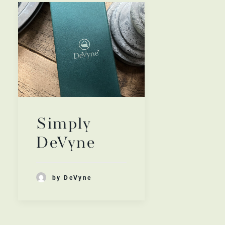
Simply
DeVyne
by DeVyne