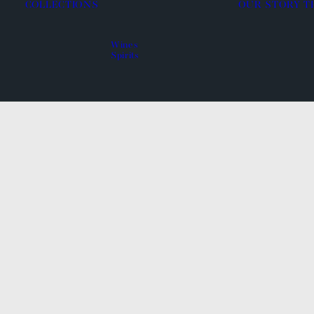
COLLECTIONS
OUR STORY
T
Wines
Spirits