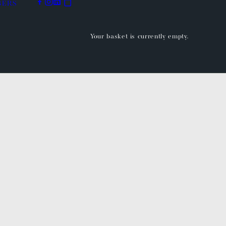
BERS
Your basket is currently empty.