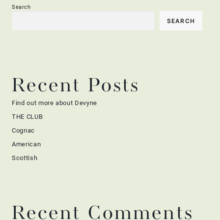
Search
SEARCH
Recent Posts
Find out more about Devyne
THE CLUB
Cognac
American
Scottish
Recent Comments