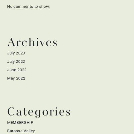
No comments to show.
Archives
July 2023
July 2022
June 2022
May 2022
Categories
MEMBERSHIP
Barossa Valley