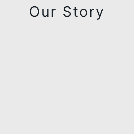
Our Story