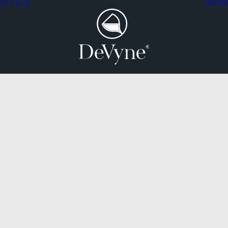
HE CLUB
MEM