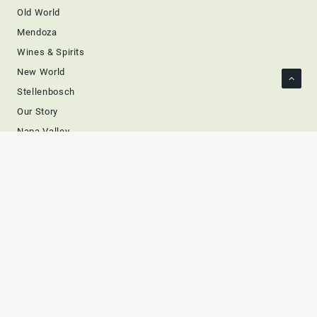
Old World
Mendoza
Wines & Spirits
New World
Stellenbosch
Our Story
Napa Valley
Prestigious
Members
Wines
Spirits
Asia
Europe
Bourbon
Whiskey
Cognac