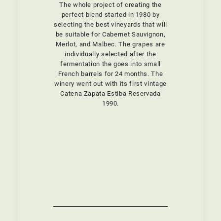
The whole project of creating the
perfect blend started in 1980 by
selecting the best vineyards that will
be suitable for Cabernet Sauvignon,
Merlot, and Malbec. The grapes are
individually selected after the
fermentation the goes into small
French barrels for 24 months. The
winery went out with its first vintage
Catena Zapata Estiba Reservada
1990.