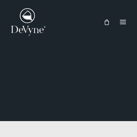
Wines
Spirits
New World