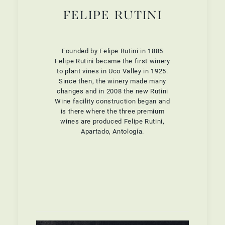
FELIPE RUTINI
Founded by Felipe Rutini in 1885
Felipe Rutini became the first winery
to plant vines in Uco Valley in 1925.
Since then, the winery made many
changes and in 2008 the new Rutini
Wine facility construction began and
is there where the three premium
wines are produced Felipe Rutini,
Apartado, Antología.