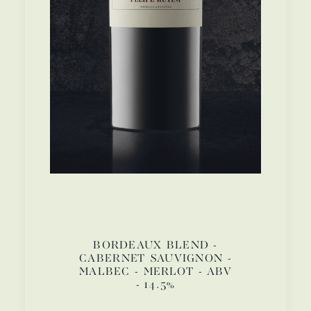
BORDEAUX BLEND -
CABERNET SAUVIGNON -
MALBEC - MERLOT - ABV
- 14.5%