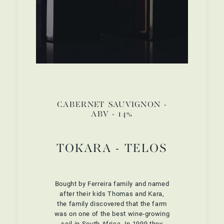
CABERNET SAUVIGNON -
ABV - 14%
TOKARA - TELOS
Bought by Ferreira family and named
after their kids Thomas and Kara,
the family discovered that the farm
was on one of the best wine-growing
soil in South Africa. In 1999 they