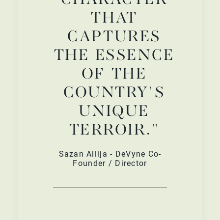
THAT
CAPTURES
THE ESSENCE
OF THE
COUNTRY'S
UNIQUE
TERROIR."
Sazan Allija - DeVyne Co-
Founder / Director