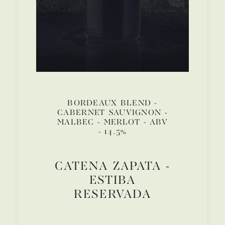
BORDEAUX BLEND -
CABERNET SAUVIGNON -
MALBEC - MERLOT - ABV
- 14.5%
CATENA ZAPATA -
ESTIBA
RESERVADA