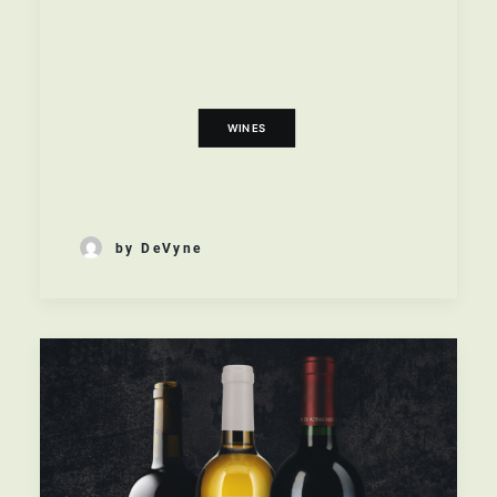
WINES
,
NEW WORLD
,
BAROSSA VALLEY
AUSTRALIAN
READ MORE
WINES
by DeVyne