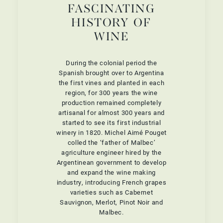
FASCINATING
HISTORY OF
WINE
During the colonial period the
Spanish brought over to Argentina
the first vines and planted in each
region, for 300 years the wine
production remained completely
artisanal for almost 300 years and
started to see its first industrial
winery in 1820. Michel Aimé Pouget
colled the ‘father of Malbec’
agriculture engineer hired by the
Argentinean government to develop
and expand the wine making
industry, introducing French grapes
varieties such as Cabernet
Sauvignon, Merlot, Pinot Noir and
Malbec.