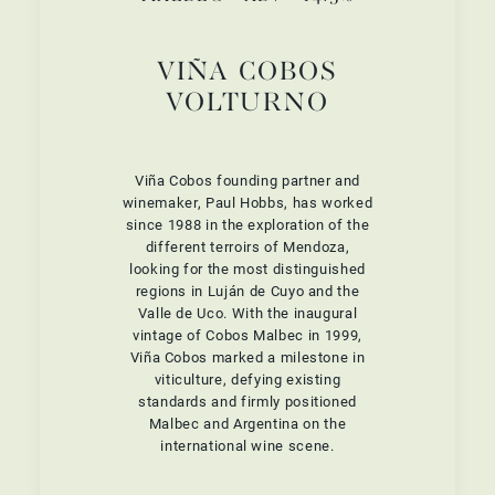
VIÑA COBOS
VOLTURNO
Viña Cobos founding partner and
winemaker, Paul Hobbs, has worked
since 1988 in the exploration of the
different terroirs of Mendoza,
looking for the most distinguished
regions in Luján de Cuyo and the
Valle de Uco. With the inaugural
vintage of Cobos Malbec in 1999,
Viña Cobos marked a milestone in
viticulture, defying existing
standards and firmly positioned
Malbec and Argentina on the
international wine scene.