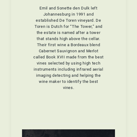
Emil and Sonette den Dulk left
Johannesburg in 1991 and
established De Toren vineyard. De
Toren is Dutch for “The Tower,” and
the estate is named after a tower
that stands high above the cellar.
Their first wine a Bordeaux blend
Cabernet Sauvignon and Merlot
called Book XVII made from the best
vines selected by using high tech
instruments including infrared aerial
imaging detecting and helping the
wine maker to identify the best
vines.