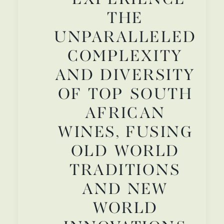
THE
UNPARALLELED
COMPLEXITY
AND DIVERSITY
OF TOP SOUTH
AFRICAN
WINES, FUSING
OLD WORLD
TRADITIONS
AND NEW
WORLD