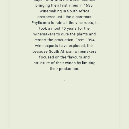
bringing their first vines in 1655.
Winemaking in South Africa
prospered until the disastrous
Phylloxera to ruin all the vine roots, it
took almost 40 years for the
winemakers to cure the plants and
restart the production. From 1994
wine exports have exploded, this
because South African winemakers
focused on the flavours and
structure of their wines by limiting
their production.
.