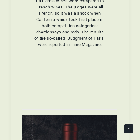
California wines were compared to
French wines. The judges were all
French, so it was a shock when
California wines took first place in
both competition categories:
chardonnays and reds. The results
of the so-called “Judgment of Paris”
were reported in Time Magazine.