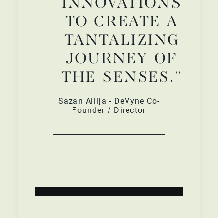
INNOVATIONS
TO CREATE A
TANTALIZING
JOURNEY OF
THE SENSES."
Sazan Allija - DeVyne Co-
Founder / Director