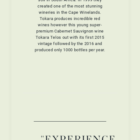
created one of the most stunning
wineries in the Cape Winelands.
Tokara produces incredible red
wines however this young super-
premium Cabernet Sauvignon wine
Tokara Telos out with its first 2015
vintage followed by the 2016 and
produced only 1000 bottles per year.
"EXPERIENCE