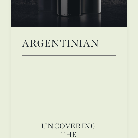
ARGENTINIAN
UNCOVERING
THE