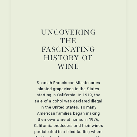
UNCOVERING
THE
FASCINATING
HISTORY OF
WINE
Spanish Franciscan Missionaries
planted grapevines in the States
starting in California. In 1919, the
sale of alcohol was declared illegal
in the United States, so many
American families began making
their own wine at home. in 1976,
California producers and their wines
participated in a blind tasting where