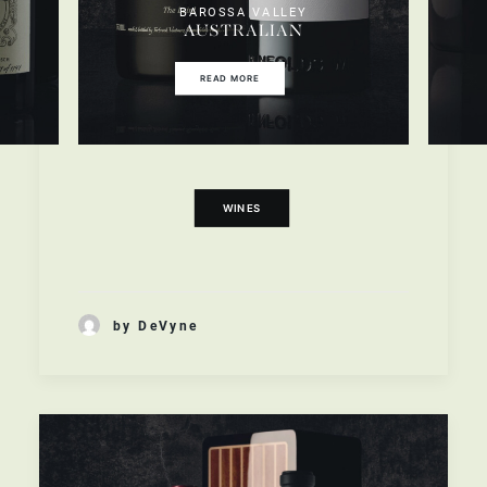
BAROSSA VALLEY
AUSTRALIAN
READ MORE
WINES
by DeVyne