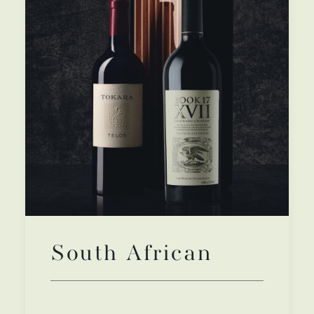
South African