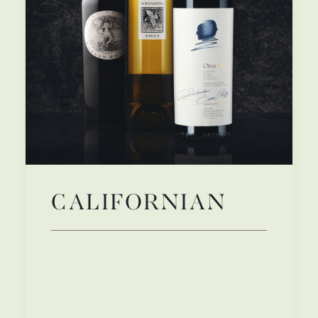
CALIFORNIAN