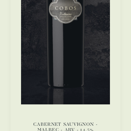
CABERNET SAUVIGNON -
MALBEC - ABV - 14.5%