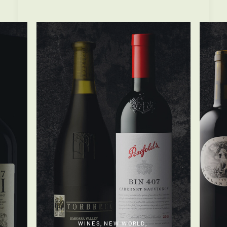
WINES
,
NEW WORLD
,