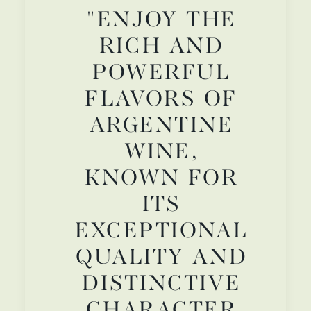
"ENJOY THE
RICH AND
POWERFUL
FLAVORS OF
ARGENTINE
WINE,
KNOWN FOR
ITS
EXCEPTIONAL
QUALITY AND
DISTINCTIVE
CHARACTER