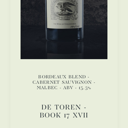
BORDEAUX BLEND -
CABERNET SAUVIGNON -
MALBEC - ABV - 15.5%
DE TOREN -
BOOK 17 XVII