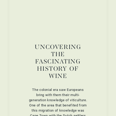
UNCOVERING
THE
FASCINATING
HISTORY OF
WINE
The colonial era saw Europeans
bring with them their multi-
generation knowledge of viticulture.
One of the area that benefited from
this migration of knowledge was
Cape Town with the Dutch settlers